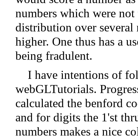
numbers which were not 
distribution over severa
higher. One thus has a use
being fradulent.
I have intentions of fo
webGLTutorials. Progress 
calculated the benford co
and for digits the 1'st thr
numbers makes a nice col