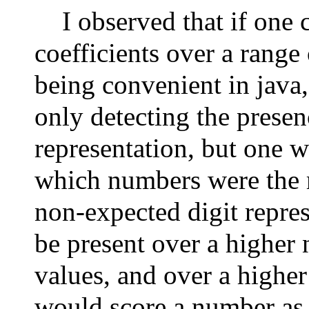
I observed that if one 
coefficients over a range 
being convenient in java,
only detecting the presen
representation, but one w
which numbers were the m
non-expected digit repre
be present over a higher
values, and over a higher
would score a number as t