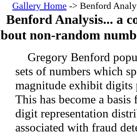
Gallery Home
-> Benford Analy
Benford Analysis... a c
about non-random numb
Gregory Benford popul
sets of numbers which sp
magnitude exhibit digits 
This has become a basis 
digit representation dist
associated with fraud det