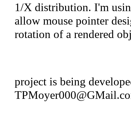
1/X distribution. I'm usi
allow mouse pointer des
rotation of a rendered ob
project is being develo
TPMoyer000@GMail.c